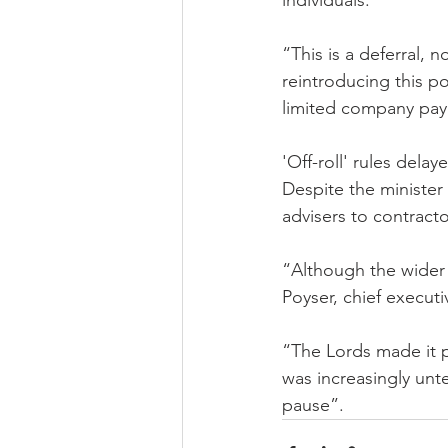
individuals.
“This is a deferral,
reintroducing this p
limited company pay 
'Off-roll' rules delay
Despite the minister 
advisers to contracto
“Although the wider 
Poyser, chief executi
“The Lords made it pr
was increasingly unt
pause”.