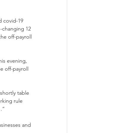
d covid-19
e-changing 12 
he off-payroll 
his evening, 
 off-payroll 
shortly table 
rking rule 
.”
usinesses and 