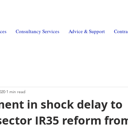
erty
|
MSR Pension
| MSR Charity |
Trust & Will
ces
Consultancy Services
Advice & Support
Contra
020
1 min read
ent in shock delay to
sector IR35 reform from