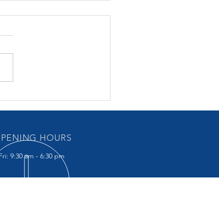
ET 30 October 2024 –
points
PENING HOURS
ri: 9:30 am - 6:30 pm
IT US