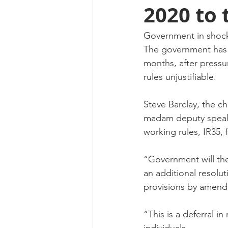
2020 to 
Government in shock 
The government has s
months, after pressu
rules unjustifiable.
Steve Barclay, the ch
madam deputy speaker
working rules, IR35, 
“Government will ther
an additional resolut
provisions by amendi
“This is a deferral 