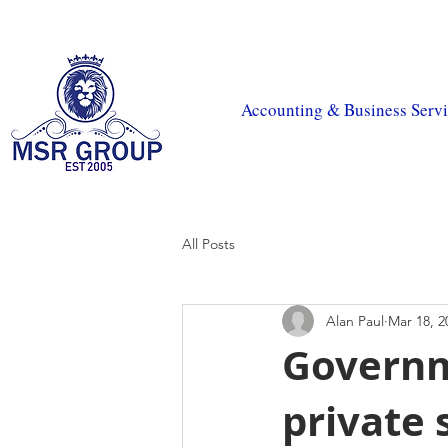
MSR Accountants
|
MSR Tax
|
CIS Payroll
|
MSR Prop
Accounting & Business Servi
All Posts
Alan Paul
Mar 18, 2
Governm
private 