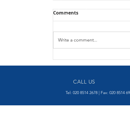
Comments
Write a comment...
AUTUMN BUDGET 26
NOVEMBER 2025
CALL US
Tel: 020 8514 2678 | Fax: 020 8514 6
OVER 15 YEARS