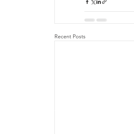
Recent Posts