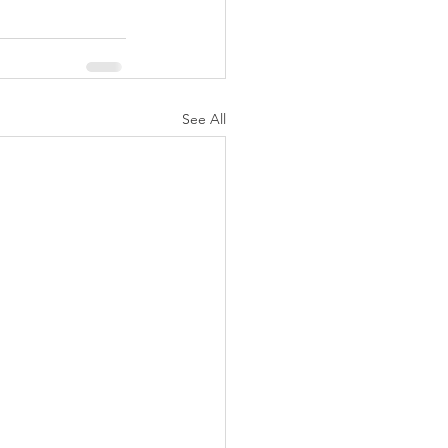
See All