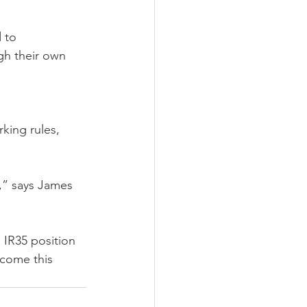
 to 
gh their own 
rking rules, 
,” says James 
 IR35 position 
lcome this 