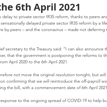
the 6th April 2021
delay to private sector IR35 reform, thanks to peers an
ensationally delayed private sector IR35 reform by a lif
re by peers – and the coronavirus – made not deferring t
ief secretary to the Treasury said: “I can also announce t
, that the government is postponing the reforms to the
from April 2020 to the 6th April 2021.
efore not move the original resolution tonight, but will 
ion confirming that we will reintroduce the off-payroll wo
ng the bill, with a commencement date of 6th April 2021
in response to the ongoing spread of COVID-19 to help b