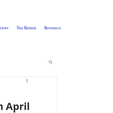
ctors
Tax Return
Resource
 April