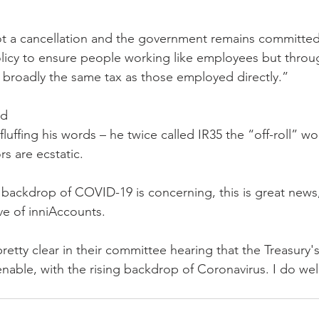
 not a cancellation and the government remains committed
olicy to ensure people working like employees but throu
broadly the same tax as those employed directly.”
ed
fluffing his words – he twice called IR35 the “off-roll” wo
rs are ecstatic.
backdrop of COVID-19 is concerning, this is great news
ve of inniAccounts.
etty clear in their committee hearing that the Treasury's
enable, with the rising backdrop of Coronavirus. I do we