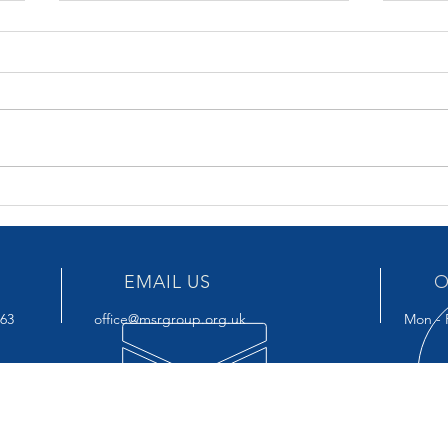
SPRING BUDGET 6 MARCH
BUDG
2024
key 
EMAIL US
O
963
office@msrgroup.org.uk
Mon - F
OUR SERVICES
VIS