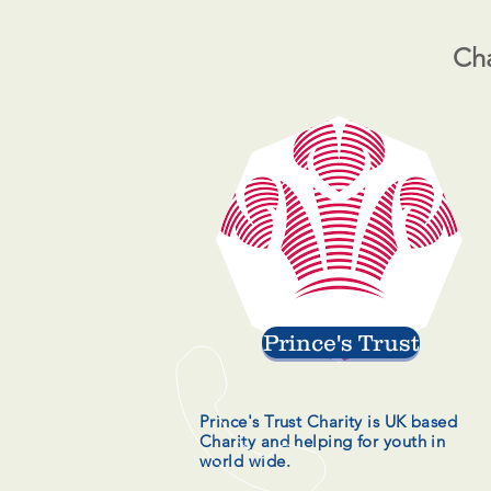
Cha
Prince's Trust
Prince's Trust Charity is UK based
Charity and helping for youth in
world wide.