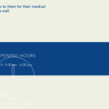
p to them for their medical
s well.
PENING HOURS
ri: 9:30 am - 6:30 pm
IT US
ouse, 329 Ley Street
d, Essex IG1 4AA