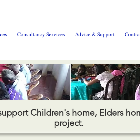
erty
|
MSR Pension
| MSR Charity |
Trust & Will
ces
Consultancy Services
Advice & Support
Contra
support Children's home, Elders h
project.