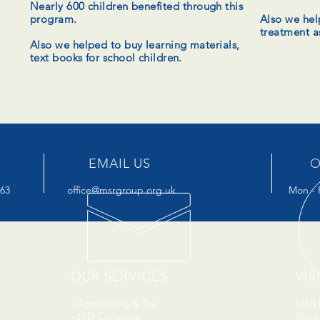
Nearly 600 children
benefited
through this
program.
Also we hel
treatment a
Also we helped to buy learning materials,
text books for school children.
EMAIL US
O
963
office@msrgroup.org.uk
Mon - F
OUR SERVICES
VIS
- Accounting & Tax
MSR H
- LTD Company
Ilfor