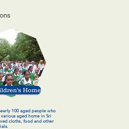
ions
ildren's Home
nearly 100 aged people who
n various aged home in Sri
ived cloths, food and other
ials.