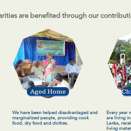
rities are benefited through our contribut
Aged Home
Ch
We have been helped disadvantaged and
Every year 
marginalized
people, providing cook
are living i
food, dry food and clothes.
Lanka, rece
living mater