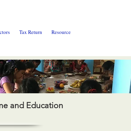
ctors
Tax Return
Resource
ome and Education