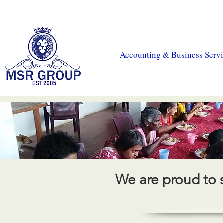
MSR Accountants
|
MSR Tax
|
CIS Payroll
|
MSR Prop
Accounting & Business Servi
We are proud to 