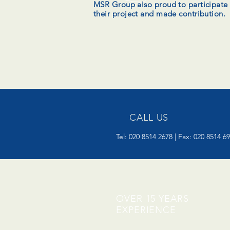
MSR Group also proud to participate
their project and made contribution.
CALL US
Tel: 020 8514 2678 | Fax: 020 8514 6
OVER 15 YEARS
EXPERIENCE